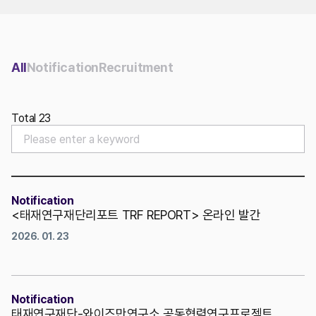
Contact Us
All
Notification
Recruitment
Total 23
Notification
<태재연구재단리포트 TRF REPORT> 온라인 발간
2026. 01. 23
Notification
태재연구재단-와이즈만연구소 공동협력연구프로젝트