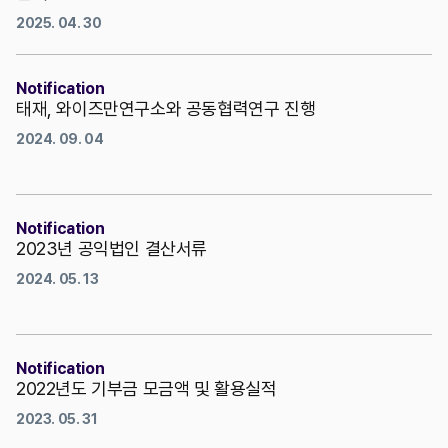
2025. 04. 30
Notification
태재, 와이즈만연구소와 공동협력연구 진행
2024. 09. 04
Notification
2023년 공익법인 결산서류
2024. 05. 13
Notification
2022년도 기부금 모금액 및 활용실적
2023. 05. 31