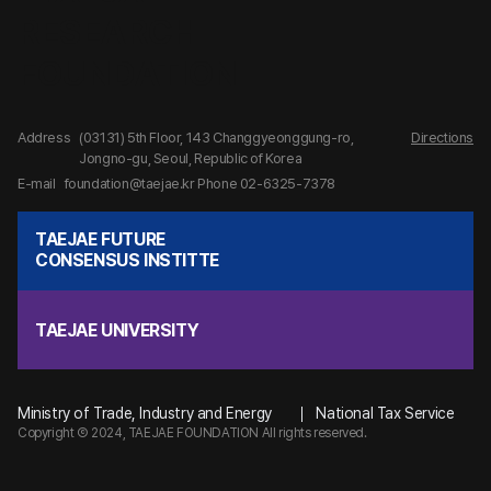
Address
(03131) 5th Floor, 143 Changgyeonggung-ro,
Directions
Jongno-gu, Seoul, Republic of Korea
E-mail
foundation@taejae.kr
Phone 02-6325-7378
TAEJAE FUTURE
CONSENSUS INSTITTE
TAEJAE UNIVERSITY
Ministry of Trade, Industry and Energy
National Tax Service
Copyright Ⓒ 2024, TAEJAE FOUNDATION All rights reserved.