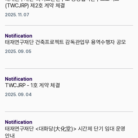
(TWCJRP) 제2호 계약 체결
2025. 11. 07
Notification
태재연구재단 건축프로젝트 감독관업무 용역수행자 공모
2025. 09. 05
Notification
TWCJRP - 1호 계약 체결
2025. 09. 04
Notification
태재연구재단 <대화당(大化堂)> 시간제 단기 임대 운영
안내