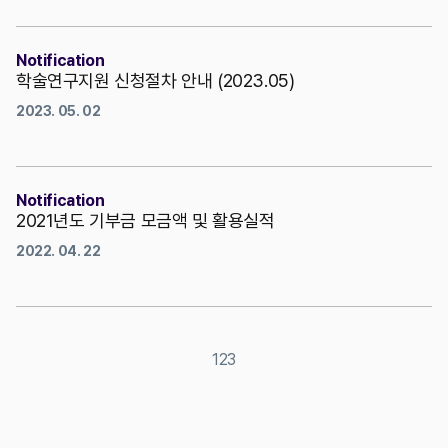
Notification
학술연구지원 신청절차 안내 (2023.05)
2023. 05. 02
Notification
2021년도 기부금 모금액 및 활용실적
2022. 04. 22
1
2
3