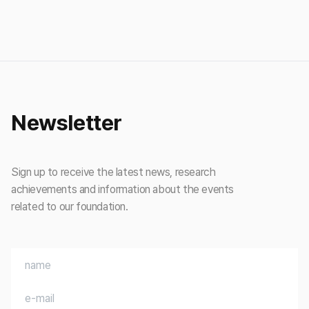
Newsletter
Sign up to receive the latest news, research
achievements and information about the events
related to our foundation.