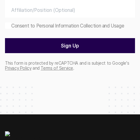
Consent to Personal Information Collection and Usage
Sign Up
This form is protected by reCAPTCHA and is subject to Google's
Privacy Policy
and
Terms of Service
.